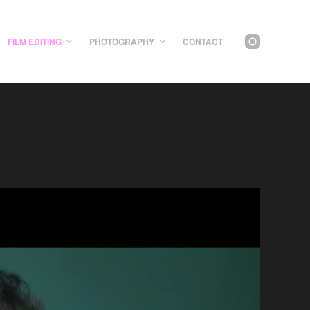
FILM EDITING
PHOTOGRAPHY
CONTACT