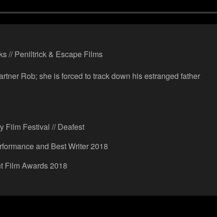
ks // Peniltrick & Escape Films
artner Rob; she is forced to track down his estranged father
 Film Festival // Deafest
rformance and Best Writer 2018
nt Film Awards 2018