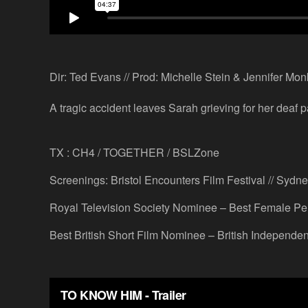
Dir: Ted Evans // Prod: Michelle Stein & Jennifer Mon
A tragic accident leaves Sarah grieving for her deaf p
TX : CH4 / TOGETHER / BSLZone
Screenings: Bristol Encounters Film Festival // Sydney
Royal Television Society Nominee – Best Female Pe
Best British Short Film Nominee – British Independe