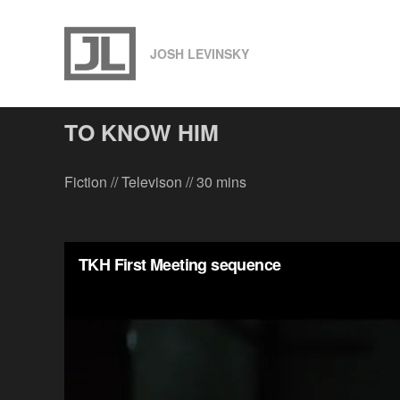
S
k
JOSH LEVINSKY
i
p
t
TO KNOW HIM
o
c
Fiction // Televison // 30 mins
o
n
t
e
n
t