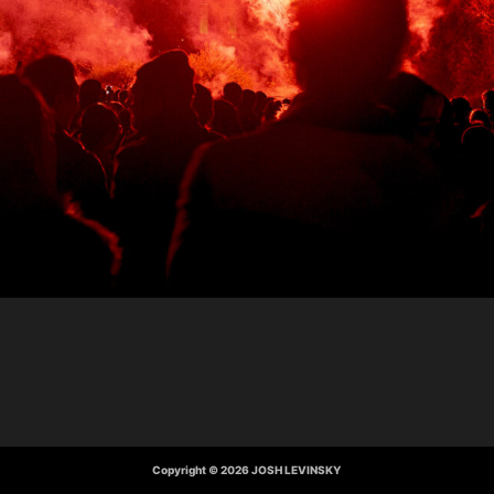
Copyright © 2026 JOSH LEVINSKY